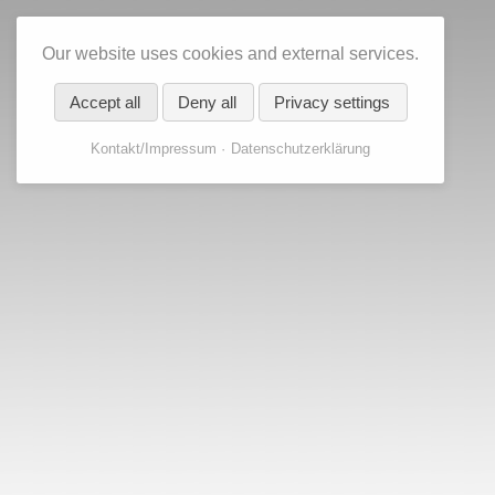
Our website uses cookies and external services.
Accept all
Deny all
Privacy settings
Kontakt/Impressum
Datenschutzerklärung