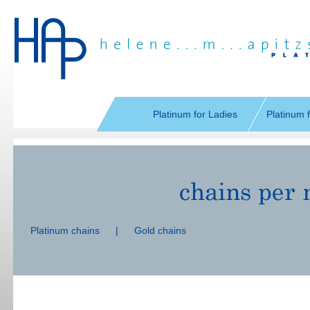
Skip
navigation
Platinum for Ladies
Platinum 
Skip
navigation
Platinum chains
|
Gold chains