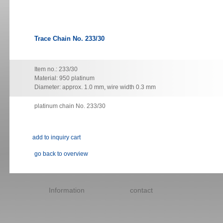
Trace Chain No. 233/30
Item no.: 233/30
Material: 950 platinum
Diameter: approx. 1.0 mm, wire width 0.3 mm
platinum chain No. 233/30
go back to overview
Skip
navigation
Information
contact