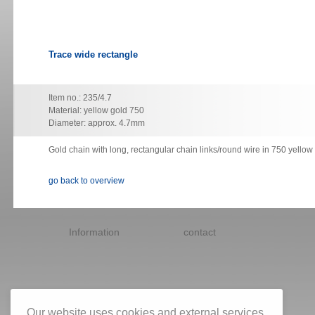
Trace wide rectangle
Item no.: 235/4.7
Material: yellow gold 750
Diameter: approx. 4.7mm
Gold chain with long, rectangular chain links/round wire in 750 yellow
go back to overview
Skip
navigation
Information
contact
Our website uses cookies and external services.