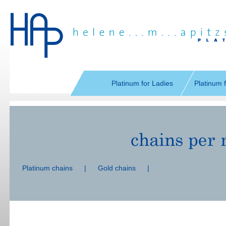
Skip
navigation
Platinum for Ladies
Platinum 
Skip
navigation
Platinum chains
|
Gold chains
|