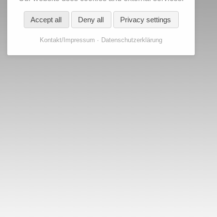
Accept all
Deny all
Privacy settings
Kontakt/Impressum
Datenschutzerklärung