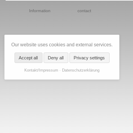
Skip
navigation
Information
contact
Our website uses cookies and external services.
Accept all
Deny all
Privacy settings
Kontakt/Impressum
Datenschutzerklärung