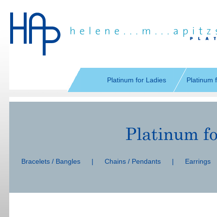
Skip
navigation
Platinum for Ladies
Platinum 
Skip
navigation
Bracelets / Bangles
|
Chains / Pendants
|
Earrings