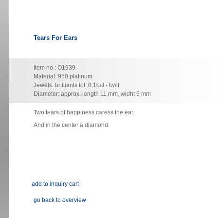
Tears For Ears
Item no.: O1939
Material: 950 platinum
Jewels: brilliants tot. 0,10ct - tw/if
Diameter: approx. length 11 mm, widht 5 mm
Two
tears of happiness caress the ear.
And in the center a diamond.
go back to overview