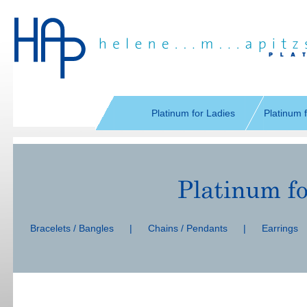
Skip
navigation
Platinum for Ladies
Platinum 
Skip
navigation
Bracelets / Bangles
|
Chains / Pendants
|
Earrings