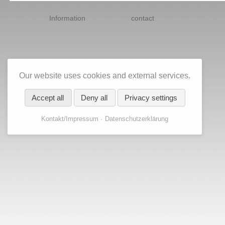
Skip
navigation
Information
contact
Our website uses cookies and external services.
Accept all
Deny all
Privacy settings
Kontakt/Impressum
Datenschutzerklärung