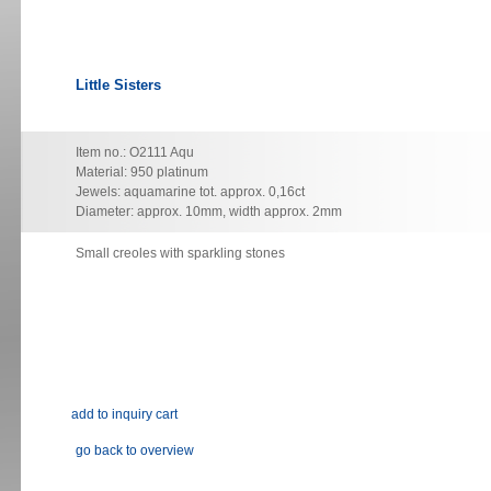
Little Sisters
Item no.: O2111 Aqu
Material: 950 platinum
Jewels: aquamarine tot. approx. 0,16ct
Diameter: approx. 10mm, width approx. 2mm
Small creoles with sparkling stones
go back to overview