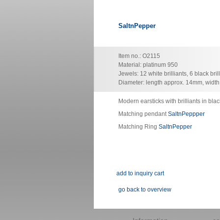
SaltnPepper
Item no.: O2115
Material: platinum 950
Jewels: 12 white brilliants, 6 black bril
Diameter: length approx. 14mm, widt
Modern earsticks with brilliants in blac
Matching pendant
SaltnPeppper
Matching Ring
SaltnPepper
go back to overview
Skip
navigation