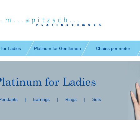
 for Ladies
Platinum for Gentlemen
Chains per meter
 Pendants
|
Earrings
|
Rings
|
Sets