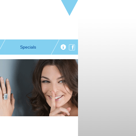
Specials