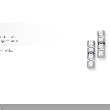
liants, g-vs2
h approx. 4mm
k in white.