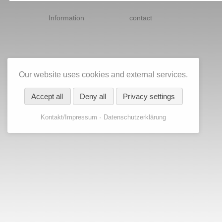
Skip
navigation
Information
contact
Our website uses cookies and external services.
Accept all
Deny all
Privacy settings
Kontakt/Impressum
Datenschutzerklärung