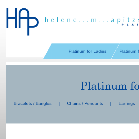
Skip
navigation
Platinum for Ladies
Platinum 
Skip
navigation
Bracelets / Bangles
|
Chains / Pendants
|
Earrings