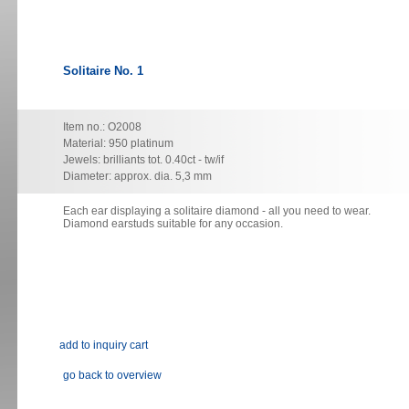
Solitaire No. 1
Item no.: O2008
Material: 950 platinum
Jewels: brilliants tot. 0.40ct - tw/if
Diameter: approx. dia. 5,3 mm
Each ear displaying a solitaire diamond - all you need to wear.
Diamond earstuds suitable for any occasion.
go back to overview