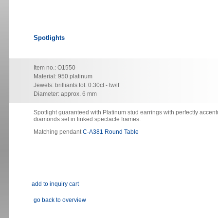
Spotlights
Item no.: O1550
Material: 950 platinum
Jewels: brilliants tot. 0.30ct - tw/if
Diameter: approx. 6 mm
Spotlight guaranteed with Platinum stud earrings with perfectly accent
diamonds set in linked spectacle frames.
Matching pendant
C-A381 Round Table
go back to overview