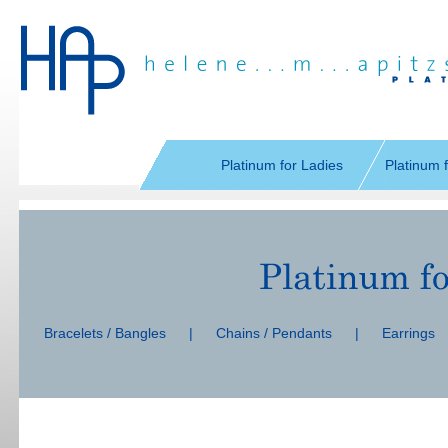
Skip
navigation
Platinum for Ladies
Platinum 
Skip
navigation
Bracelets / Bangles
|
Chains / Pendants
|
Earrings