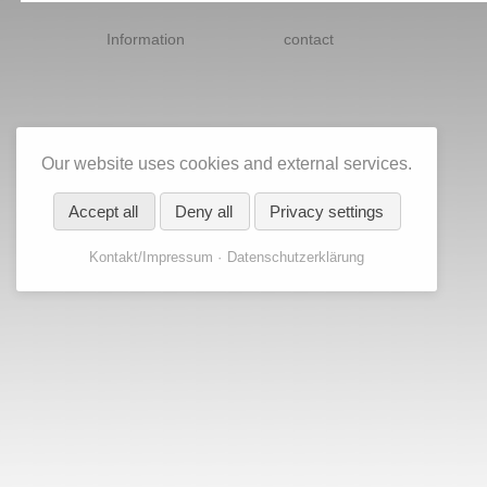
Skip
navigation
Information
contact
Our website uses cookies and external services.
Accept all
Deny all
Privacy settings
Kontakt/Impressum
Datenschutzerklärung