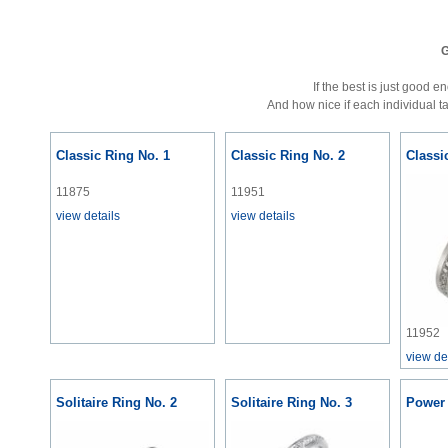
G
If the best is just good 
And how nice if each individual t
Classic Ring No. 1
Classic Ring No. 2
Classi
11875
11951
view details
view details
11952
view de
Solitaire Ring No. 2
Solitaire Ring No. 3
Power 