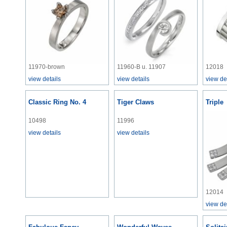
11970-brown
11960-B u. 11907
12018
view details
view details
view de
Classic Ring No. 4
Tiger Claws
Triple
10498
11996
view details
view details
12014
view de