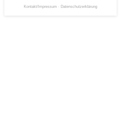
Kontakt/Impressum
Datenschutzerklärung