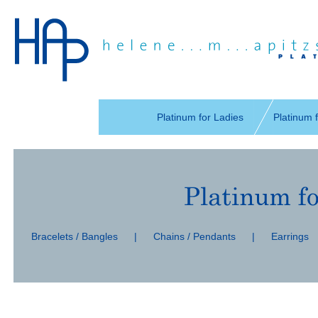
Skip
navigation
Platinum for Ladies
Platinum 
Skip
navigation
Bracelets / Bangles
|
Chains / Pendants
|
Earrings