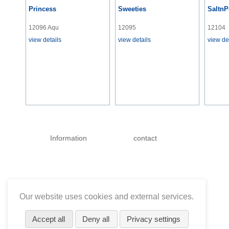
Princess
Sweeties
SaltnP
12096 Aqu
12095
12104
view details
view details
view de
Skip
navigation
Information
contact
Our website uses cookies and external services.
Accept all
Deny all
Privacy settings