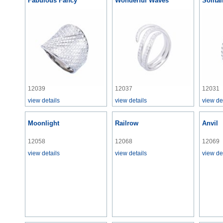
Fabulous Fancy
Wonderful Waves
Solita
12039
12037
12031
view details
view details
view de
Moonlight
Railrow
Anvil
12058
12068
12069
view details
view details
view de