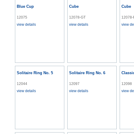
Blue Cup
Cube
Cube
12075
12078-GT
12078-
view details
view details
view de
Solitaire Ring No. 5
Solitaire Ring No. 6
Classi
12044
12097
12098
view details
view details
view de