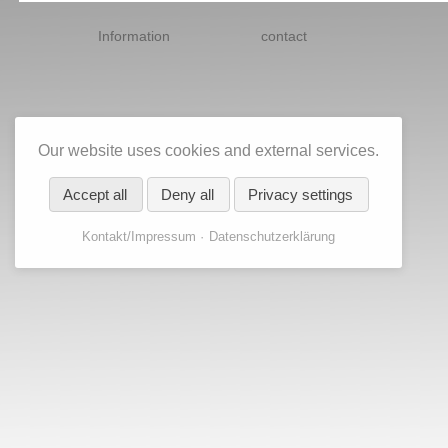
Skip
navigation
Information
contact
Our website uses cookies and external services.
Accept all
Deny all
Privacy settings
Kontakt/Impressum
Datenschutzerklärung