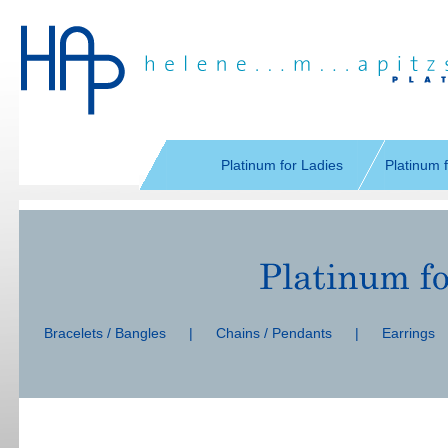
Skip
navigation
Platinum for Ladies
Platinum 
Skip
navigation
Bracelets / Bangles
|
Chains / Pendants
|
Earrings