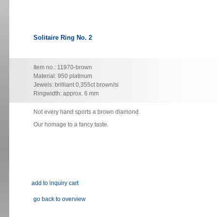
Solitaire Ring No. 2
Item no.: 11970-brown
Material: 950 platinum
Jewels: brilliant 0,355ct brown/si
Ringwidth: approx. 6 mm
Not every hand sports a brown diamond.
Our homage to a fancy taste.
go back to overview