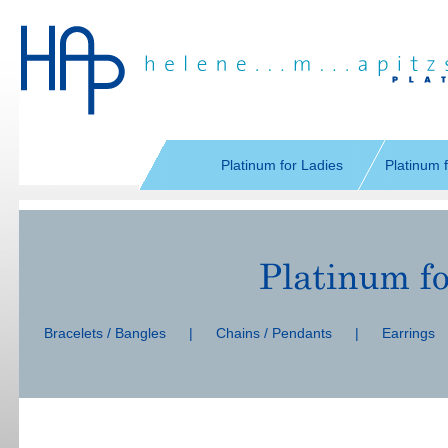
Skip
navigation
Platinum for Ladies
Platinum 
Skip
navigation
Bracelets / Bangles
|
Chains / Pendants
|
Earrings