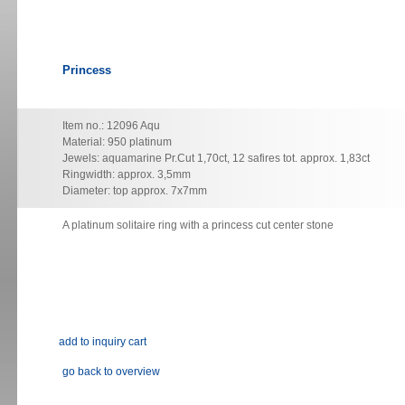
Princess
Item no.: 12096 Aqu
Material: 950 platinum
Jewels: aquamarine Pr.Cut 1,70ct, 12 safires tot. approx. 1,83ct
Ringwidth: approx. 3,5mm
Diameter: top approx. 7x7mm
A platinum solitaire ring with a princess cut center stone
go back to overview