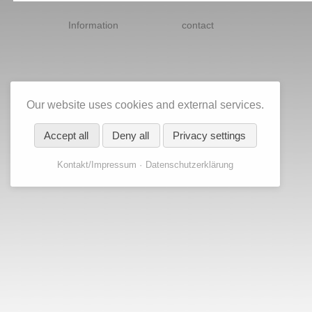
Skip
navigation
Information
contact
Our website uses cookies and external services.
Accept all
Deny all
Privacy settings
Kontakt/Impressum
Datenschutzerklärung