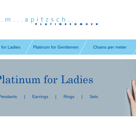
 for Ladies
Platinum for Gentlemen
Chains per meter
 Pendants
|
Earrings
|
Rings
|
Sets