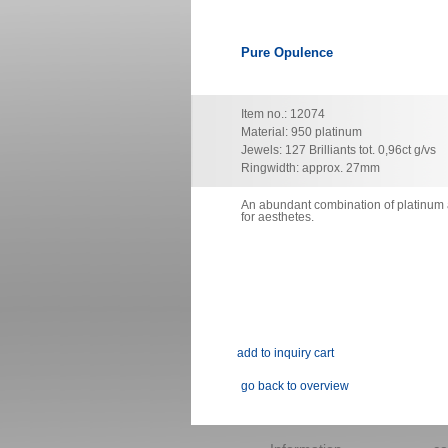
Pure Opulence
Item no.: 12074
Material: 950 platinum
Jewels: 127 Brilliants tot. 0,96ct g/vs
Ringwidth: approx. 27mm
An abundant combination of platinum a
for
aesthetes.
go back to overview
Skip
navigation