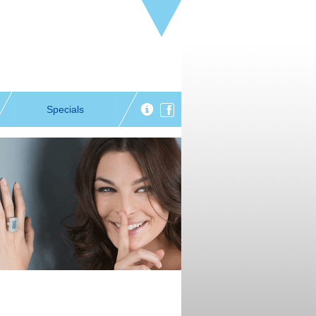
Specials