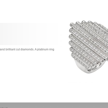
nd brilliant cut diamonds. A platinum ring