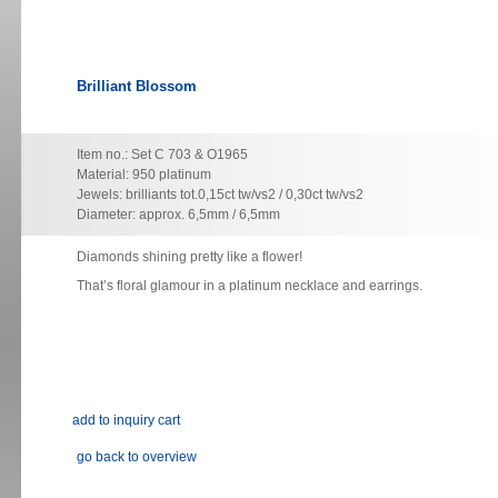
Brilliant Blossom
Item no.: Set C 703 & O1965
Material: 950 platinum
Jewels: brilliants tot.0,15ct tw/vs2 / 0,30ct tw/vs2
Diameter: approx. 6,5mm / 6,5mm
Diamonds shining pretty like a flower!
That’s floral glamour in a platinum necklace and earrings.
go back to overview