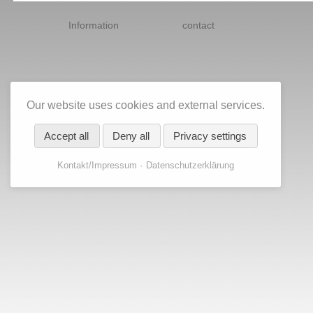
Skip
navigation
Information
contact
Our website uses cookies and external services.
Accept all
Deny all
Privacy settings
Kontakt/Impressum
Datenschutzerklärung