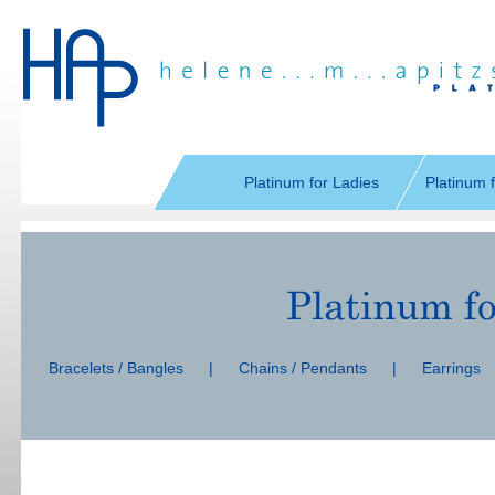
Skip
navigation
Platinum for Ladies
Platinum 
Skip
navigation
Bracelets / Bangles
|
Chains / Pendants
|
Earrings