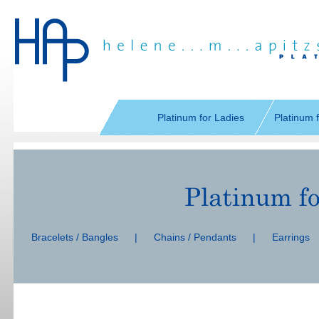
Skip
navigation
Platinum for Ladies
Platinum 
Skip
navigation
Bracelets / Bangles
|
Chains / Pendants
|
Earrings