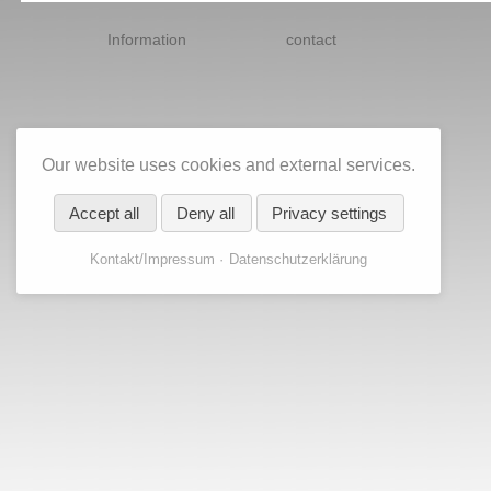
Skip
navigation
Information
contact
Our website uses cookies and external services.
Accept all
Deny all
Privacy settings
Kontakt/Impressum
Datenschutzerklärung