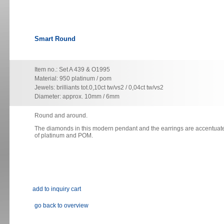
Smart Round
Item no.: Set A 439 & O1995
Material: 950 platinum / pom
Jewels: brilliants tot.0,10ct tw/vs2 / 0,04ct tw/vs2
Diameter: approx. 10mm / 6mm
Round and around.
The diamonds in this modern pendant and the earrings are accentuate
of platinum and POM.
go back to overview