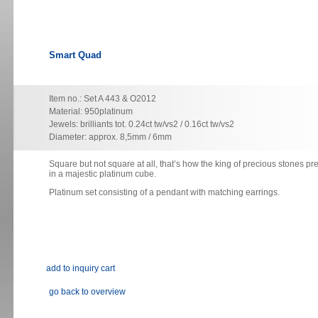
Smart Quad
Item no.: Set A 443 & O2012
Material: 950platinum
Jewels: brilliants tot. 0.24ct tw/vs2 / 0.16ct tw/vs2
Diameter: approx. 8,5mm / 6mm
Square but not square at all, that’s how the king of precious stones pre
in a majestic platinum cube.
Platinum set consisting of
a pendant with matching earrings.
go back to overview