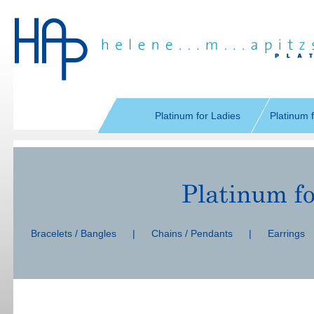
Skip
navigation
Platinum for Ladies
Platinum 
Skip
navigation
Bracelets / Bangles
|
Chains / Pendants
|
Earrings