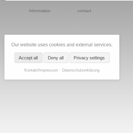
Skip
navigation
Information
contact
Our website uses cookies and external services.
Accept all
Deny all
Privacy settings
Kontakt/Impressum
Datenschutzerklärung