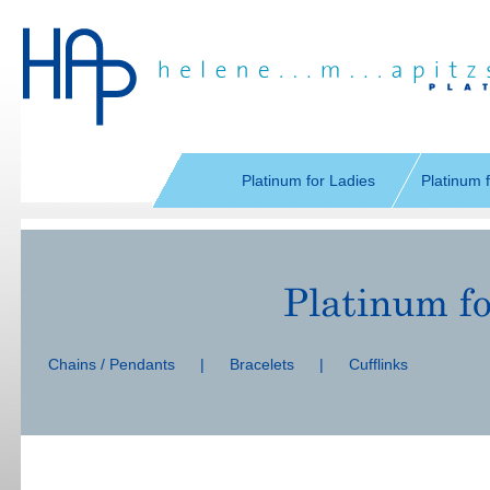
Skip
navigation
Platinum for Ladies
Platinum 
Skip
navigation
Chains / Pendants
|
Bracelets
|
Cufflinks