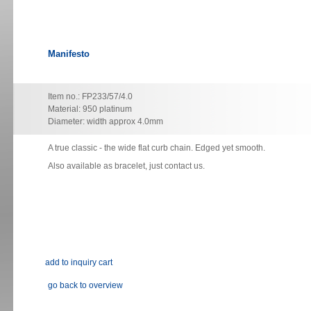
Manifesto
Item no.: FP233/57/4.0
Material: 950 platinum
Diameter: width approx 4.0mm
A true classic - the wide flat curb chain. Edged yet smooth.
Also available as bracelet, just contact us.
go back to overview