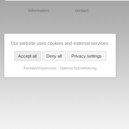
Skip
navigation
Information
contact
Our website uses cookies and external services.
Accept all
Deny all
Privacy settings
Kontakt/Impressum
Datenschutzerklärung