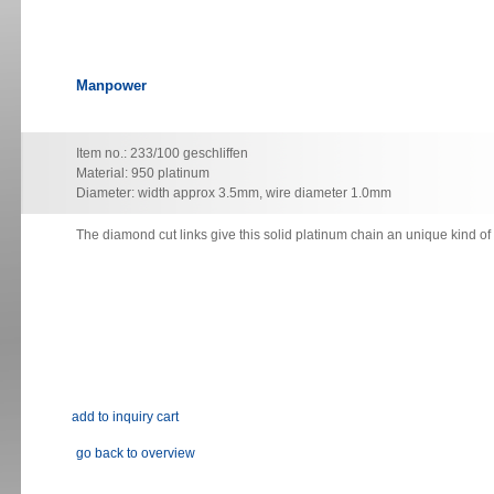
Manpower
Item no.: 233/100 geschliffen
Material: 950 platinum
Diameter: width approx 3.5mm, wire diameter 1.0mm
The diamond cut links give this solid platinum chain an unique kind o
go back to overview