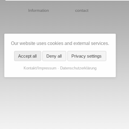
Skip
navigation
Information
contact
Our website uses cookies and external services.
Accept all
Deny all
Privacy settings
Kontakt/Impressum
Datenschutzerklärung