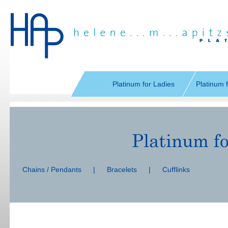
Skip
navigation
Platinum for Ladies
Platinum 
Skip
navigation
Chains / Pendants
|
Bracelets
|
Cufflinks