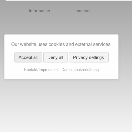
Skip
navigation
Information
contact
Our website uses cookies and external services.
Accept all
Deny all
Privacy settings
Kontakt/Impressum
Datenschutzerklärung