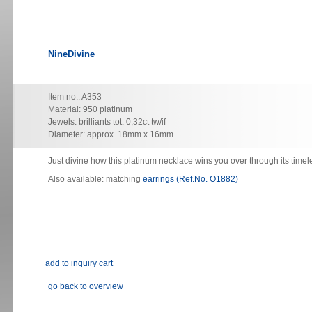
NineDivine
Item no.: A353
Material: 950 platinum
Jewels: brilliants tot. 0,32ct tw/if
Diameter: approx. 18mm x 16mm
Just divine how this platinum necklace wins you over through its timel
Also available: matching
earrings (Ref.No. O1882)
go back to overview