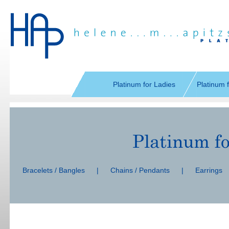
Skip
navigation
Platinum for Ladies
Platinum 
Skip
navigation
Bracelets / Bangles
|
Chains / Pendants
|
Earrings